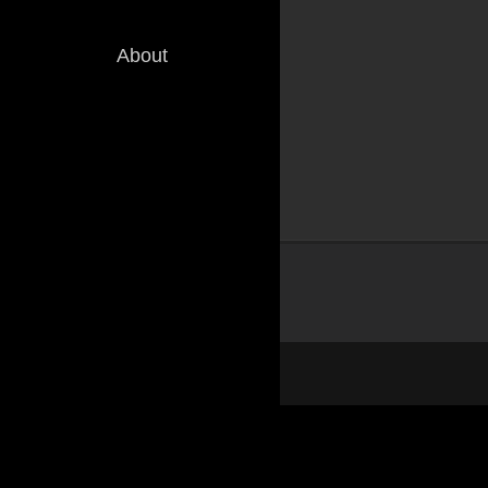
About