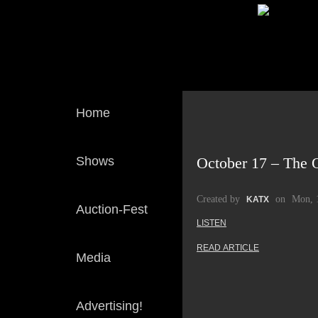
Home
Shows
October 17 – The O
Created by
on
Mon, 
KATX
Auction-Fest
LISTEN
READ ARTICLE
Media
Advertising!