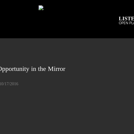
LISTE
OPEN PL
pportunity in the Mirror
10/17/2016