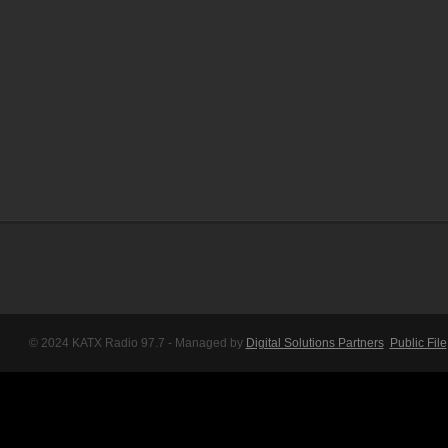
© 2024 KATX Radio 97.7 - Managed by
Digital Solutions Partners
Public File