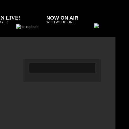
N LIVE!
NOW ON AIR
AYER
WESTWOOD ONE