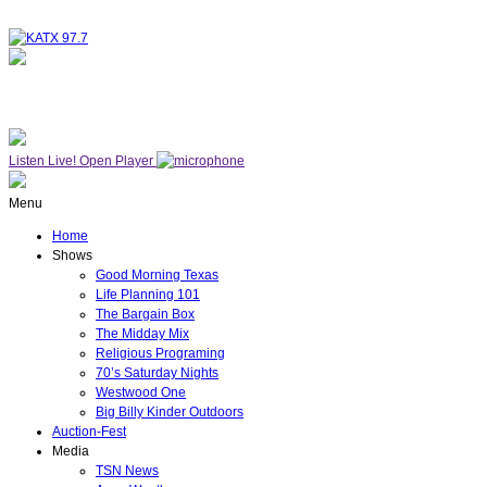
NOW ON AIR
WESTWOOD ONE
Listen Live!
Open Player
Menu
Home
Shows
Good Morning Texas
Life Planning 101
The Bargain Box
The Midday Mix
Religious Programing
70’s Saturday Nights
Westwood One
Big Billy Kinder Outdoors
Auction-Fest
Media
TSN News