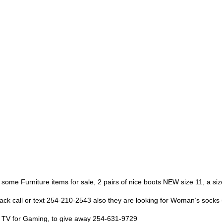
 some Furniture items for sale, 2 pairs of nice boots NEW size 11, a siz
pack call or text 254-210-2543 also they are looking for Woman’s socks 
eat TV for Gaming, to give away 254-631-9729