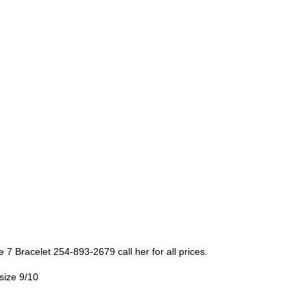
e 7 Bracelet 254-893-2679 call her for all prices.
size 9/10