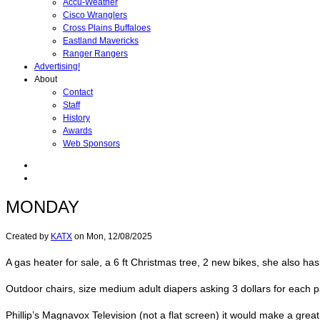
Accu-Weather
Cisco Wranglers
Cross Plains Buffaloes
Eastland Mavericks
Ranger Rangers
Advertising!
About
Contact
Staff
History
Awards
Web Sponsors
MONDAY
Created by
KATX
on
Mon, 12/08/2025
A gas heater for sale, a 6 ft Christmas tree, 2 new bikes, she also has
Outdoor chairs, size medium adult diapers asking 3 dollars for each 
Phillip’s Magnavox Television (not a flat screen) it would make a gr