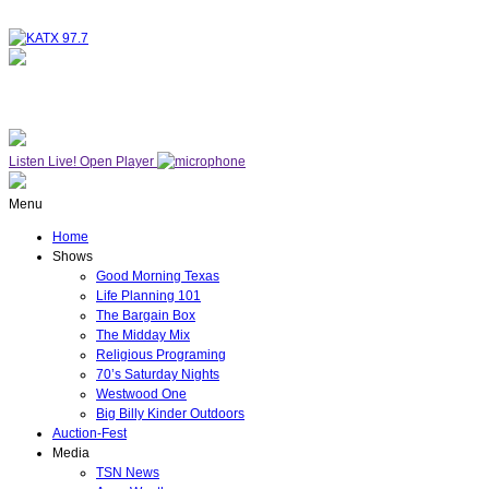
NOW ON AIR
WESTWOOD ONE
Listen Live!
Open Player
Menu
Home
Shows
Good Morning Texas
Life Planning 101
The Bargain Box
The Midday Mix
Religious Programing
70’s Saturday Nights
Westwood One
Big Billy Kinder Outdoors
Auction-Fest
Media
TSN News