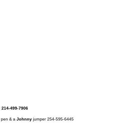
h 214-499-7906
y pen & a
Johnny
jumper 254-595-6445