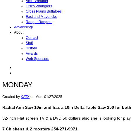
Accu-Weather
Cisco Wranglers
Cross Plains Buffaloes
Eastland Mavericks
Ranger Rangers
Advertising!
About
Contact
Staff
History
Awards
Web Sponsors
MONDAY
Created by
KATX
on
Mon, 01/27/2025
Radial Arm Saw 10in and has a 10in Delta Table Saw 250 for bot
32-inch Flat screen TV & a DVD 50 dollars also she is looking for pla
7 Chickens & 2 roosters 254-271-9971