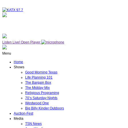
NOW ON AIR
WESTWOOD ONE
Listen Live!
Open Player
Menu
Home
Shows
Good Morning Texas
Life Planning 101
The Bargain Box
The Midday Mix
Religious Programing
70’s Saturday Nights
Westwood One
Big Billy Kinder Outdoors
Auction-Fest
Media
TSN News