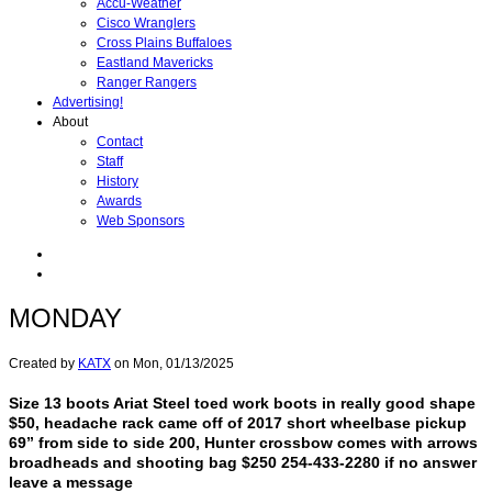
Accu-Weather
Cisco Wranglers
Cross Plains Buffaloes
Eastland Mavericks
Ranger Rangers
Advertising!
About
Contact
Staff
History
Awards
Web Sponsors
MONDAY
Created by
KATX
on
Mon, 01/13/2025
Size 13 boots Ariat Steel toed work boots in really good shape
$50, headache rack came off of 2017 short wheelbase pickup
69” from side to side 200, Hunter crossbow comes with arrows
broadheads and shooting bag $250 254-433-2280 if no answer
leave a message