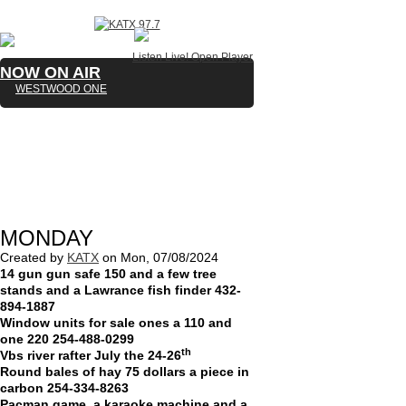
Listen Live!
Open Player
NOW ON AIR
WESTWOOD ONE
MONDAY
Created by
KATX
on
Mon, 07/08/2024
14 gun gun safe 150 and a few tree
stands and a Lawrance fish finder 432-
894-1887
Window units for sale ones a 110 and
one 220 254-488-0299
th
Vbs river rafter July the 24-26
Round bales of hay 75 dollars a piece in
carbon 254-334-8263
Pacman game, a karaoke machine and a