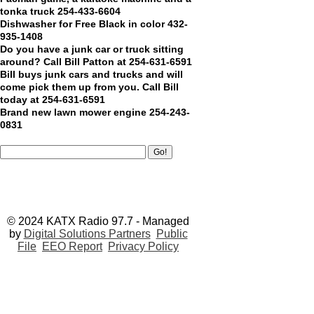
tonka truck 254-433-6604
Dishwasher for Free Black in color 432-
935-1408
Do you have a junk car or truck sitting
around? Call Bill Patton at 254-631-6591
Bill buys junk cars and trucks and will
come pick them up from you. Call Bill
today at 254-631-6591
Brand new lawn mower engine 254-243-
0831
© 2024 KATX Radio 97.7 - Managed
by
Digital Solutions Partners
Public
File
EEO Report
Privacy Policy