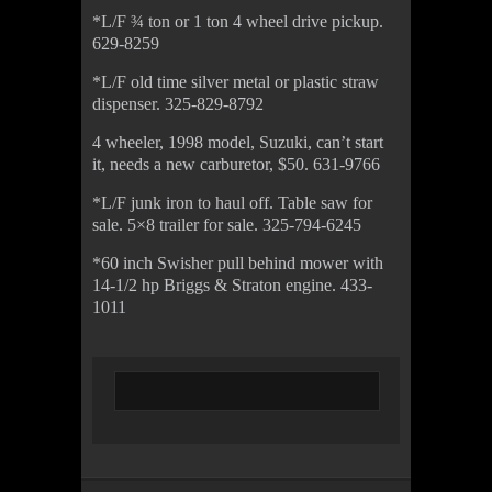
*L/F ¾ ton or 1 ton 4 wheel drive pickup.
629-8259
*L/F old time silver metal or plastic straw
dispenser. 325-829-8792
4 wheeler, 1998 model, Suzuki, can’t start
it, needs a new carburetor, $50. 631-9766
*L/F junk iron to haul off. Table saw for
sale. 5×8 trailer for sale. 325-794-6245
*60 inch Swisher pull behind mower with
14-1/2 hp Briggs & Straton engine. 433-
1011