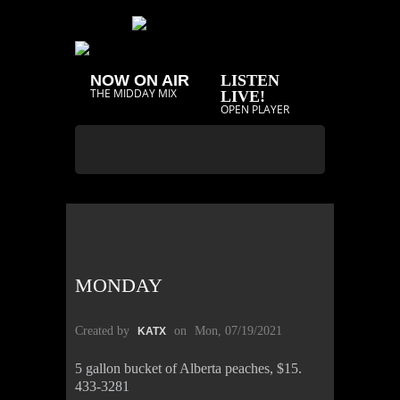
NOW ON AIR
LISTEN
THE MIDDAY MIX
LIVE!
OPEN PLAYER
MONDAY
Created by
on
Mon, 07/19/2021
KATX
5 gallon bucket of Alberta peaches, $15.
433-3281