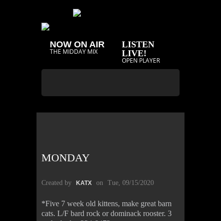
NOW ON AIR
LISTEN
THE MIDDAY MIX
LIVE!
OPEN PLAYER
MONDAY
Created by
on
Tue, 09/15/2020
KATX
*Five 7 week old kittens, make great barn
cats. L/F bard rock or dominack rooster. 3