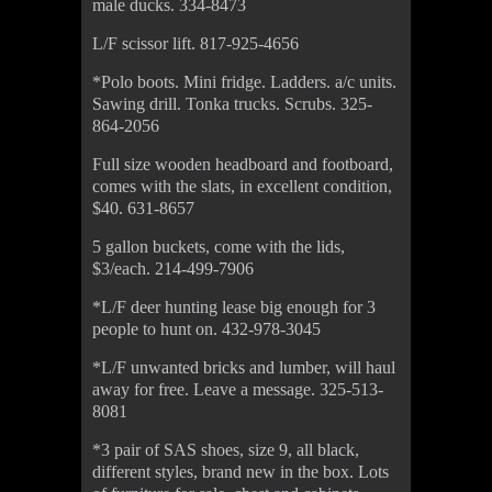
male ducks. 334-8473
L/F scissor lift. 817-925-4656
*Polo boots. Mini fridge. Ladders. a/c units.
Sawing drill. Tonka trucks. Scrubs. 325-
864-2056
Full size wooden headboard and footboard,
comes with the slats, in excellent condition,
$40. 631-8657
5 gallon buckets, come with the lids,
$3/each. 214-499-7906
*L/F deer hunting lease big enough for 3
people to hunt on. 432-978-3045
*L/F unwanted bricks and lumber, will haul
away for free. Leave a message. 325-513-
8081
*3 pair of SAS shoes, size 9, all black,
different styles, brand new in the box. Lots