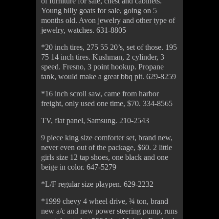
of furniture for sale, chest and cabinets.
Young billy goats for sale, going on 5
months old. Avon jewelry and other type of
jewelry, watches. 631-8805
*20 inch tires, 275 55 20’s, set of those. 195
75 14 inch tires. Kushman, 2 cylinder, 3
speed. Fresno, 3 point hookup. Propane
tank, would make a great bbq pit. 629-8259
*16 inch scroll saw, came from harbor
freight, only used one time, $70. 334-8565
TV, flat panel, Samsung. 210-2543
9 piece king size comforter set, brand new,
never even out of the package, $60. 2 little
girls size 12 tap shoes, one black and one
beige in color. 647-5279
*L/F regular size playpen. 629-2232
*1999 chevy 4 wheel drive, ¾ ton, brand
new a/c and new power steering pump, runs