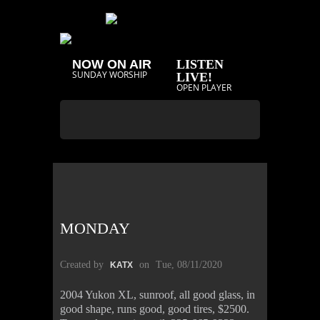
NOW ON AIR
LISTEN
SUNDAY WORSHIP
LIVE!
OPEN PLAYER
MONDAY
Created by
on
Tue, 08/11/2020
KATX
2004 Yukon XL, sunroof, all good glass, in
good shape, runs good, good tires, $2500.