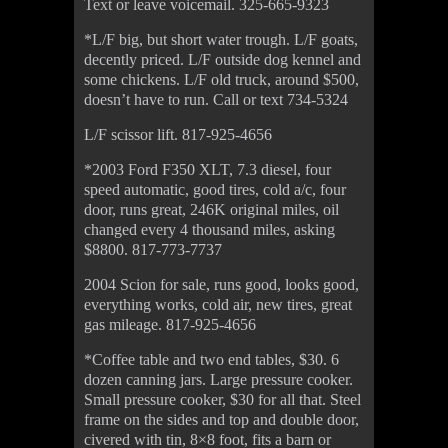
Text or leave voicemail. 325-665-9323
*L/F big, but short water trough. L/F goats,
decently priced. L/F outside dog kennel and
some chickens. L/F old truck, around $500,
doesn’t have to run. Call or text 734-5324
L/F scissor lift. 817-925-4656
*2003 Ford F350 XLT, 7.3 diesel, four
speed automatic, good tires, cold a/c, four
door, runs great, 246K original miles, oil
changed every 4 thousand miles, asking
$8800. 817-773-7737
2004 Scion for sale, runs good, looks good,
everything works, cold air, new tires, great
gas mileage. 817-925-4656
*Coffee table and two end tables, $30. 6
dozen canning jars. Large pressure cooker.
Small pressure cooker, $30 for all that. Steel
frame on the sides and top and double door,
civered with tin, 8×8 foot, fits a barn or