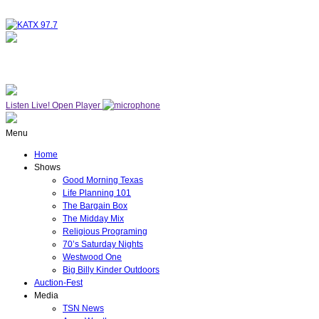
NOW ON AIR
WESTWOOD ONE
Listen Live!
Open Player
Menu
Home
Shows
Good Morning Texas
Life Planning 101
The Bargain Box
The Midday Mix
Religious Programing
70’s Saturday Nights
Westwood One
Big Billy Kinder Outdoors
Auction-Fest
Media
TSN News