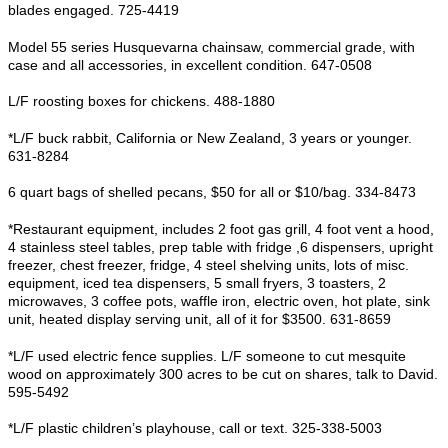
blades engaged. 725-4419
Model 55 series Husquevarna chainsaw, commercial grade, with
case and all accessories, in excellent condition. 647-0508
L/F roosting boxes for chickens. 488-1880
*L/F buck rabbit, California or New Zealand, 3 years or younger.
631-8284
6 quart bags of shelled pecans, $50 for all or $10/bag. 334-8473
*Restaurant equipment, includes 2 foot gas grill, 4 foot vent a hood,
4 stainless steel tables, prep table with fridge ,6 dispensers, upright
freezer, chest freezer, fridge, 4 steel shelving units, lots of misc.
equipment, iced tea dispensers, 5 small fryers, 3 toasters, 2
microwaves, 3 coffee pots, waffle iron, electric oven, hot plate, sink
unit, heated display serving unit, all of it for $3500. 631-8659
*L/F used electric fence supplies. L/F someone to cut mesquite
wood on approximately 300 acres to be cut on shares, talk to David.
595-5492
*L/F plastic children’s playhouse, call or text. 325-338-5003