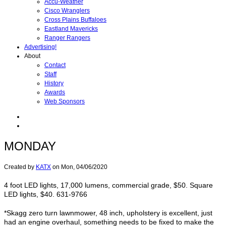
Accu-Weather
Cisco Wranglers
Cross Plains Buffaloes
Eastland Mavericks
Ranger Rangers
Advertising!
About
Contact
Staff
History
Awards
Web Sponsors
MONDAY
Created by
KATX
on
Mon, 04/06/2020
4 foot LED lights, 17,000 lumens, commercial grade, $50. Square
LED lights, $40. 631-9766
*Skagg zero turn lawnmower, 48 inch, upholstery is excellent, just
had an engine overhaul, something needs to be fixed to make the