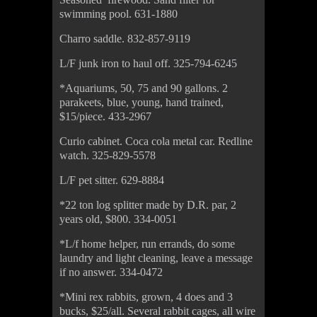
swimming pool. 631-1880
Charro saddle. 832-857-9119
L/F junk iron to haul off. 325-794-6245
*Aquariums, 50, 75 and 90 gallons. 2
parakeets, blue, young, hand trained,
$15/piece. 433-2967
Curio cabinet. Coca cola metal car. Redline
watch. 325-829-5578
L/F pet sitter. 629-8884
*22 ton log splitter made by D.R. par, 2
years old, $800. 334-0051
*L/f home helper, run errands, do some
laundry and light cleaning, leave a message
if no answer. 334-0472
*Mini rex rabbits, grown, 4 does and 3
bucks, $25/all. Several rabbit cages, all wire