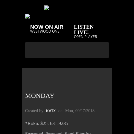
NOW ON AIR
LISTEN
WESTWOOD ONE
LIVE!
OPEN PLAYER
MONDAY
Created by
on
Mon, 09/17/2018
KATX
*Roku. $25. 631-9285
Seasoned firewood. Sand filter for