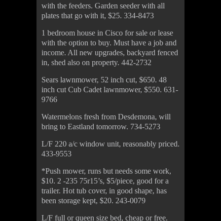
with the feeders. Garden seeder with all
plates that go with it, $25. 334-8473
1 bedroom house in Cisco for sale or lease
with the option to buy. Must have a job and
income. All new upgrades, backyard fenced
in, shed also on property. 442-2732
Sears lawnmower, 52 inch cut, $650. 48
inch cut Cub Cadet lawnmower, $550. 631-
9766
Watermelons fresh from Desdemona, will
bring to Eastland tomorrow. 734-5273
L/F 220 a/c window unit, reasonably priced.
433-9553
*Push mower, runs but needs some work,
$10. 2 -235 75r15’s, $5/piece, good for a
trailer. Hot tub cover, in good shape, has
been storage kept, $20. 243-0079
L/F full or queen size bed, cheap or free.