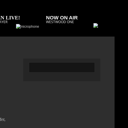
N LIVE!
NOW ON AIR
AYER
WESTWOOD ONE
er,