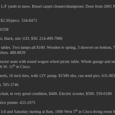
f. L/F yards to mow. Bissel carpet cleaner/shampooer. Door from 2001 
, $2.50/piece. 334-8473
-0358
, black, size 11D, $50. 214-499-7906
d tables. Two lamps-all $100. Wooden tv spring, 3 drawers on bottom, 
arbon. 488-8839
actor seats with round wagon wheel picnic table. Whole garage and st
th
06 W. 11
in Cisco.
heels, 16 inch tires, with 12V pump. $1500 obo, can send pics. 631-80
ch. 595-3746
chair, in very good condition, $400. Electric scooter, $500. 559-0180
Nice printer. 433-1075
th
3-8 and Saturday starting at 8am, 1000 West 5
in Cisco-living room fu