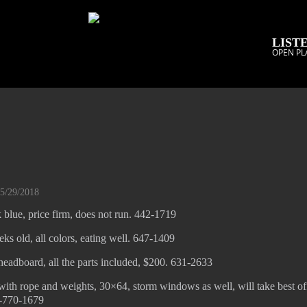
LISTE
OPEN PL
05/29/2018
 blue, price firm, does not run. 442-1719
ks old, all colors, eating well. 647-1409
eadboard, all the parts included, $200. 631-2633
ith rope and weights, 30×64, storm windows as well, will take best off
1-770-1679