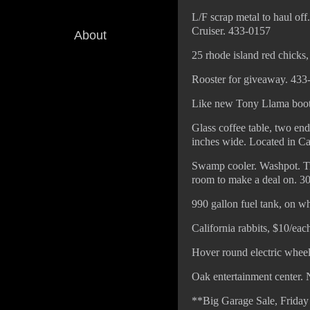
L/F scrap metal to haul of
Cruiser. 433-0157
About
25 rhode island red chicks
Rooster for giveaway. 433
Like new Tony Llama boots
Glass coffee table, two en
inches wide. Located in C
Swamp cooler. Washpot. Tr
room to make a deal on. 3
990 gallon fuel tank, on w
California rabbits, $10/ea
Hover round electric wheel
Oak entertainment center. 
**Big Garage Sale, Friday 