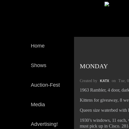
Home
Shows
MONDAY
Created by
on
Tue, 
KATX
Auction-Fest
1963 Rambler, 4 door, dark
Kittens for giveaway, 8 wee
Media
Queen size waterbed with h
1930’s windows, 11 each, w
Advertising!
must pick up in Cisco. 28