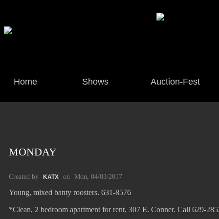
Home
Shows
Auction-Fest
MONDAY
Created by
on
Mon, 04/03/2017
KATX
Young, mixed banty roosters. 631-8576
*Clean, 2 bedroom apartment for rent, 307 E. Conner. Call 629-28