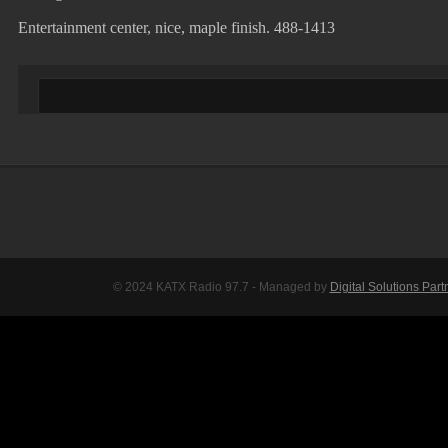
Entertainment center, nice, maple finish. 488-1413
© 2024 KATX Radio 97.7 - Managed by
Digital Solutions Part