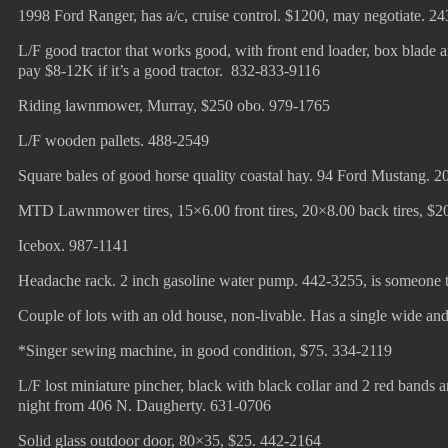
1998 Ford Ranger, has a/c, cruise control. $1200, may negotiate. 2
L/F good tractor that works good, with front end loader, box blade a
pay $8-12K if it’s a good tractor. 832-833-9116
Riding lawnmower, Murray, $250 obo. 979-1765
L/F wooden pallets. 488-2549
Square bales of good horse quality coastal hay. 94 Ford Mustang.
MTD Lawnmower tires, 15×6.00 front tires, 20×8.00 back tires, $2
Icebox. 987-1141
Headache rack. 2 inch gasoline water pump. 442-3255, is someone t
Couple of lots with an old house, non-livable. Has a single wide and
*Singer sewing machine, in good condition, $75. 334-2119
L/F lost miniature pincher, black with black collar and 2 red bands ar
night from 406 N. Daugherty. 631-0706
Solid glass outdoor door, 80×35, $25. 442-2164