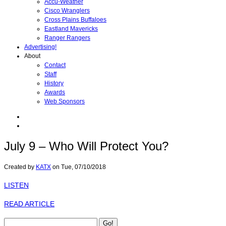
Accu-Weather
Cisco Wranglers
Cross Plains Buffaloes
Eastland Mavericks
Ranger Rangers
Advertising!
About
Contact
Staff
History
Awards
Web Sponsors
July 9 – Who Will Protect You?
Created by
KATX
on
Tue, 07/10/2018
LISTEN
READ ARTICLE