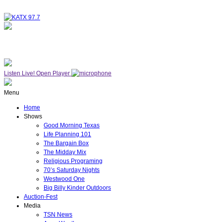
NOW ON AIR
THE MIDDAY MIX
Listen Live!
Open Player
Menu
Home
Shows
Good Morning Texas
Life Planning 101
The Bargain Box
The Midday Mix
Religious Programing
70’s Saturday Nights
Westwood One
Big Billy Kinder Outdoors
Auction-Fest
Media
TSN News