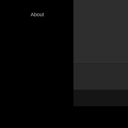
About