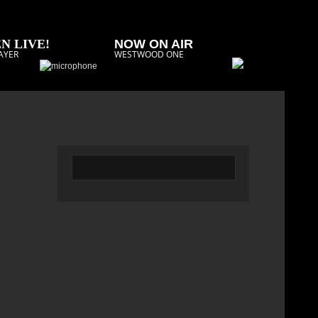
N LIVE!
NOW ON AIR
AYER
WESTWOOD ONE