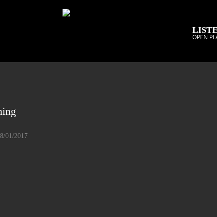
LISTE
OPEN PL
ning
08/01/2017