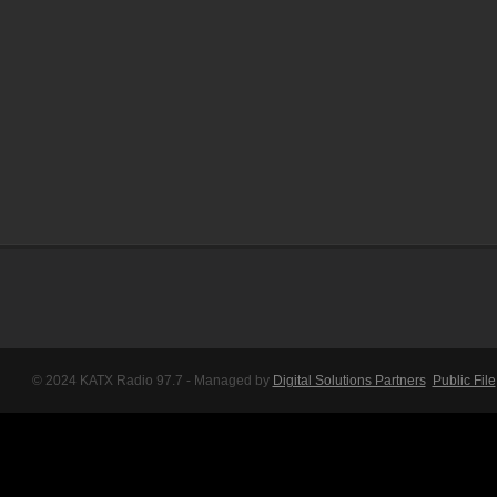
© 2024 KATX Radio 97.7 - Managed by
Digital Solutions Partners
Public File