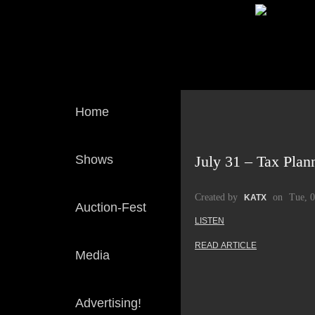
Home
Shows
July 31 – Tax Plan
Created by
on
Tue, 
KATX
Auction-Fest
LISTEN
READ ARTICLE
Media
Advertising!