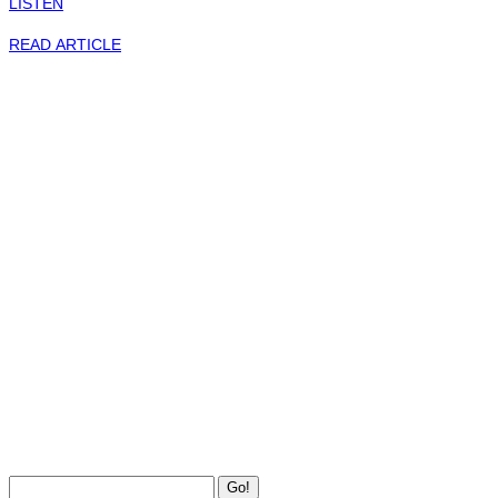
LISTEN
READ ARTICLE