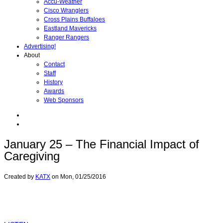
Accu-Weather
Cisco Wranglers
Cross Plains Buffaloes
Eastland Mavericks
Ranger Rangers
Advertising!
About
Contact
Staff
History
Awards
Web Sponsors
January 25 – The Financial Impact of
Caregiving
Created by
KATX
on
Mon, 01/25/2016