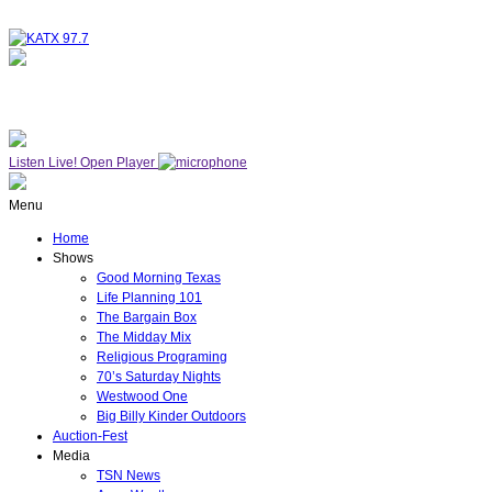
NOW ON AIR
WESTWOOD ONE
Listen Live!
Open Player
Menu
Home
Shows
Good Morning Texas
Life Planning 101
The Bargain Box
The Midday Mix
Religious Programing
70’s Saturday Nights
Westwood One
Big Billy Kinder Outdoors
Auction-Fest
Media
TSN News