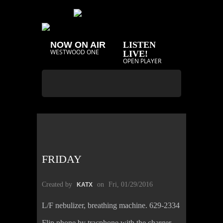
NOW ON AIR
LISTEN
WESTWOOD ONE
LIVE!
OPEN PLAYER
FRIDAY
Created by
on
Fri, 01/29/2016
KATX
L/F nebulizer, breathing machine. 629-2334
Flip phone by tracphone with the charger,