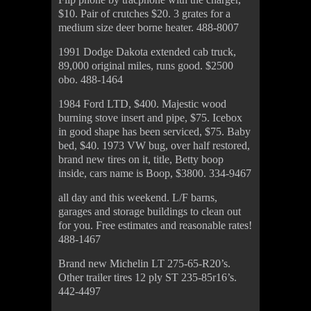
$10. Pair of crutches $20. 3 grates for a
medium size deer borne heater. 488-8007
1991 Dodge Dakota extended cab truck,
89,000 original miles, runs good. $2500
obo. 488-1464
1984 Ford LTD, $400. Majestic wood
burning stove insert and pipe, $75. Icebox
in good shape has been serviced, $75. Baby
bed, $40. 1973 VW bug, over half restored,
brand new tires on it, title, Betty boop
inside, cars name is Boop, $3800. 334-9467
all day and this weekend. L/F barns,
garages and storage buildings to clean out
for you. Free estimates and reasonable rates!
488-1467
Brand new Michelin LT 275-65-R20’s.
Other trailer tires 12 ply ST 235-85r16’s.
442-4497