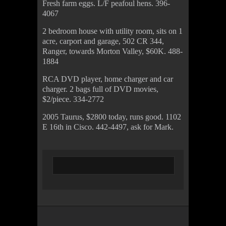
Fresh farm eggs. L/F peafoul hens. 396-
4067
2 bedroom house with utility room, sits on 1
acre, carport and garage, 502 CR 344,
Ranger, towards Morton Valley, $60K. 488-
1884
RCA DVD player, home charger and car
charger. 2 bags full of DVD movies,
$2/piece. 334-2772
2005 Taurus, $2800 today, runs good. 1102
E 16th in Cisco. 442-4497, ask for Mark.