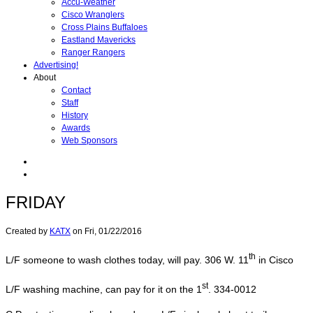
Accu-Weather
Cisco Wranglers
Cross Plains Buffaloes
Eastland Mavericks
Ranger Rangers
Advertising!
About
Contact
Staff
History
Awards
Web Sponsors
FRIDAY
Created by
KATX
on
Fri, 01/22/2016
th
L/F someone to wash clothes today, will pay. 306 W. 11
in Cisco
st
L/F washing machine, can pay for it on the 1
. 334-0012