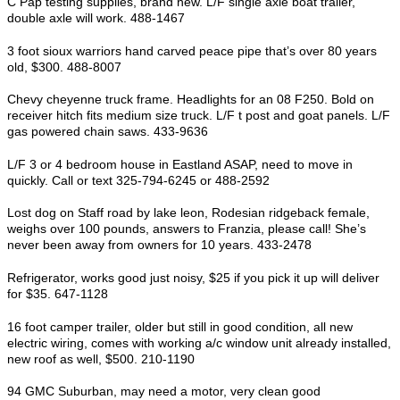
C Pap testing supplies, brand new. L/F single axle boat trailer,
double axle will work. 488-1467
3 foot sioux warriors hand carved peace pipe that’s over 80 years
old, $300. 488-8007
Chevy cheyenne truck frame. Headlights for an 08 F250. Bold on
receiver hitch fits medium size truck. L/F t post and goat panels. L/F
gas powered chain saws. 433-9636
L/F 3 or 4 bedroom house in Eastland ASAP, need to move in
quickly. Call or text 325-794-6245 or 488-2592
Lost dog on Staff road by lake leon, Rodesian ridgeback female,
weighs over 100 pounds, answers to Franzia, please call! She’s
never been away from owners for 10 years. 433-2478
Refrigerator, works good just noisy, $25 if you pick it up will deliver
for $35. 647-1128
16 foot camper trailer, older but still in good condition, all new
electric wiring, comes with working a/c window unit already installed,
new roof as well, $500. 210-1190
94 GMC Suburban, may need a motor, very clean good