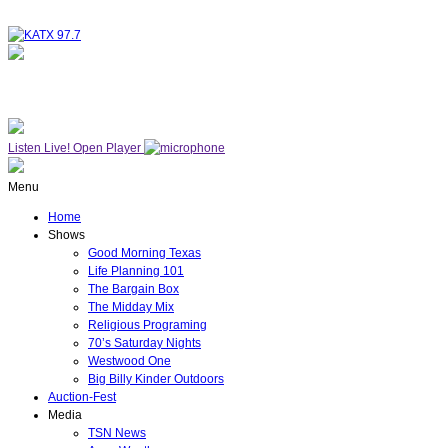
NOW ON AIR
WESTWOOD ONE
Listen Live!
Open Player
Menu
Home
Shows
Good Morning Texas
Life Planning 101
The Bargain Box
The Midday Mix
Religious Programing
70’s Saturday Nights
Westwood One
Big Billy Kinder Outdoors
Auction-Fest
Media
TSN News