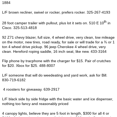
1884
L/F brown recliner, swivel or rocker, prefers rocker. 325-267-4193
th
28 foot camper trailer with pullout, plus lot it sets on. 510 E 10
in
Cisco. 325-513-4818
92 Z71 chevy blazer, full size, 4 wheel drive, very clean, low mileage
on the motor, new tires, road ready, for sale or will trade for a ¾ or 1
ton 4 wheel drive pickup. 96 jeep Cherokee 4 wheel drive, very
clean. Hereford roping saddle, 16 inch seat, like new. 433-3164
Flip phone by tracphone with the charger for $15. Pair of crutches
for $20. Xbox for $25. 488-8007
L/F someone that will do weedeating and yard work, ask for Bill.
830-719-6182
4 roosters for giveaway. 639-2917
L/F black side by side fridge with the basic water and ice dispenser,
nothing too fancy and reasonably priced
4 canopy lights, believe they are 5 foot in length, $300 for all 4 or