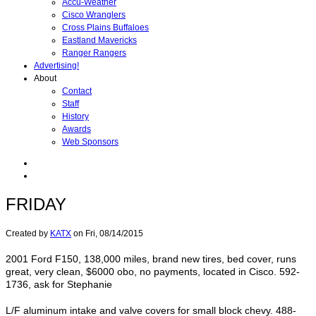
Accu-Weather
Cisco Wranglers
Cross Plains Buffaloes
Eastland Mavericks
Ranger Rangers
Advertising!
About
Contact
Staff
History
Awards
Web Sponsors
FRIDAY
Created by
KATX
on
Fri, 08/14/2015
2001 Ford F150, 138,000 miles, brand new tires, bed cover, runs
great, very clean, $6000 obo, no payments, located in Cisco. 592-
1736, ask for Stephanie
L/F aluminum intake and valve covers for small block chevy. 488-