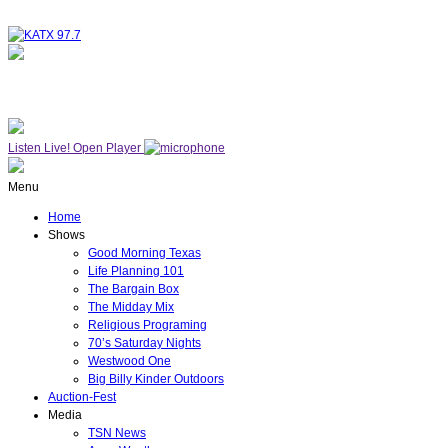
NOW ON AIR
WESTWOOD ONE
Listen Live!
Open Player
Menu
Home
Shows
Good Morning Texas
Life Planning 101
The Bargain Box
The Midday Mix
Religious Programing
70’s Saturday Nights
Westwood One
Big Billy Kinder Outdoors
Auction-Fest
Media
TSN News