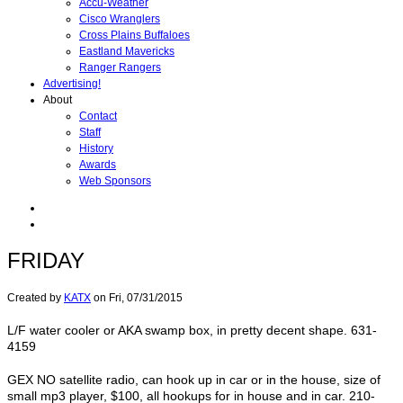
Accu-Weather
Cisco Wranglers
Cross Plains Buffaloes
Eastland Mavericks
Ranger Rangers
Advertising!
About
Contact
Staff
History
Awards
Web Sponsors
FRIDAY
Created by
KATX
on
Fri, 07/31/2015
L/F water cooler or AKA swamp box, in pretty decent shape. 631-
4159
GEX NO satellite radio, can hook up in car or in the house, size of
small mp3 player, $100, all hookups for in house and in car. 210-