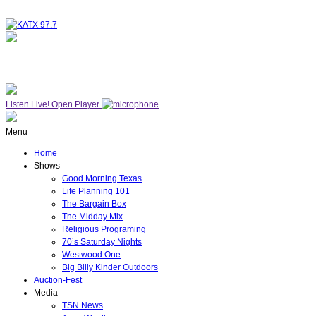
NOW ON AIR
WESTWOOD ONE
Listen Live!
Open Player
Menu
Home
Shows
Good Morning Texas
Life Planning 101
The Bargain Box
The Midday Mix
Religious Programing
70’s Saturday Nights
Westwood One
Big Billy Kinder Outdoors
Auction-Fest
Media
TSN News