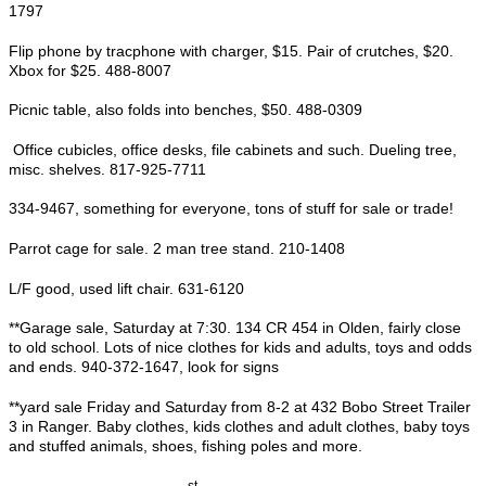
1797
Flip phone by tracphone with charger, $15. Pair of crutches, $20.
Xbox for $25. 488-8007
Picnic table, also folds into benches, $50. 488-0309
Office cubicles, office desks, file cabinets and such. Dueling tree,
misc. shelves. 817-925-7711
334-9467, something for everyone, tons of stuff for sale or trade!
Parrot cage for sale. 2 man tree stand. 210-1408
L/F good, used lift chair. 631-6120
**Garage sale, Saturday at 7:30. 134 CR 454 in Olden, fairly close
to old school. Lots of nice clothes for kids and adults, toys and odds
and ends. 940-372-1647, look for signs
**yard sale Friday and Saturday from 8-2 at 432 Bobo Street Trailer
3 in Ranger. Baby clothes, kids clothes and adult clothes, baby toys
and stuffed animals, shoes, fishing poles and more.
st