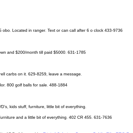
5 obo. Located in ranger. Text or can call after 6 o clock 433-9736
down and $200/month till paid $5000. 631-1785
rrell carbs on it. 629-8259, leave a message.
or. 800 golf balls for sale. 488-1884
kids stuff, furniture, little bit of everything.
urniture and a little bit of everything. 402 CR 455. 631-7636