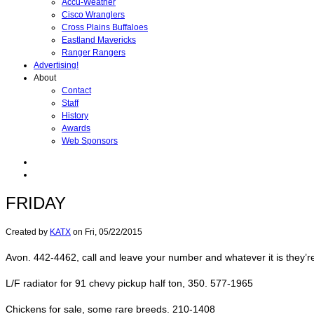
Accu-Weather
Cisco Wranglers
Cross Plains Buffaloes
Eastland Mavericks
Ranger Rangers
Advertising!
About
Contact
Staff
History
Awards
Web Sponsors
FRIDAY
Created by
KATX
on
Fri, 05/22/2015
Avon. 442-4462, call and leave your number and whatever it is they’r
L/F radiator for 91 chevy pickup half ton, 350. 577-1965
Chickens for sale, some rare breeds. 210-1408