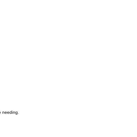
e needing.