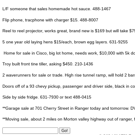
L/F someone that sales homemade hot sauce. 488-1467
Flip phone, tracphone with charger $15. 488-8007
Reel to reel projector, works great, brand new is $169 but will take $7
5 one year old laying hens $15/each, brown egg layers. 631-9255
Home for sale in Cisco, big lot home, needs work, $10,000 with 5k 
Troy built front tine tiller, asking $450. 210-1436
2 waverunners for sale or trade. High rise tunnel ramp, will hold 2 ba
Doors off of a 93 chevy pickup, passenger and driver side, black in col
Side by side fridge. 631-7930 or text 488-0415
**Garage sale at 701 Cherry Street in Ranger today and tomorrow. DVD’s, 
**Moving sale, about 2 miles on Morton valley highway out of ranger, f