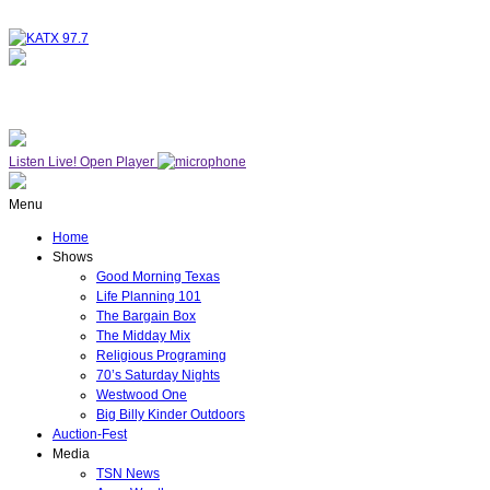
NOW ON AIR
WESTWOOD ONE
Listen Live!
Open Player
Menu
Home
Shows
Good Morning Texas
Life Planning 101
The Bargain Box
The Midday Mix
Religious Programing
70’s Saturday Nights
Westwood One
Big Billy Kinder Outdoors
Auction-Fest
Media
TSN News