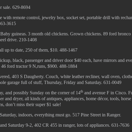
r sale. 629-8694
le with remote control, jewelry box, socket set, portable drill with recha
-663-3615
 Baby guineas. 3 month old chickens. Grown chickens. 89 ford bronco 2
heel drive. 210-1408
, all up to date, 250 of them, $10. 488-1467
pickup, black, passenger and driver door $40 each, have mirrors and eve
l. 46 ford tractor 9 N,runs, $900. 488-1884
vered, 403 S Daugherty. Couch, white leather recliner, wall oven, cloth
hole garage full of stuff, Thursday, Friday and Saturday. 631-0049
th
ay, and possibly Sunday on the corner of 14
and avenue F in Cisco. Fu
er and dryer, all kinds of antiques, appliances, home décor, tools, horse
, don’t miss their super $1 sale!
aturday, indoors, everything must go. 517 Pine Street in Ranger.
nd Saturday 9-2, 402 CR 455 in ranger, lots of appliances. 631-7636