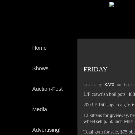
Home
Shows
FRIDAY
Created by
on
Fri, 0
KATX
Auction-Fest
L/F crawfish boil pots. 48
2003 F 150 super cab, V 6,
Media
12 kittens for giveaway, bee
wheel setup. 50 inch Mitsu
Advertising!
Total gym for sale, $75 ob