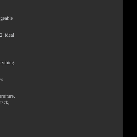
rgeable
, ideal
rything.
es
rniture,
 tack,