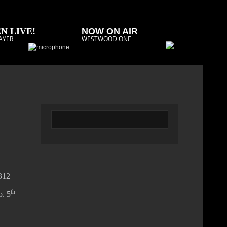
N LIVE!
NOW ON AIR
AYER
WESTWOOD ONE
2312
th
p. 5