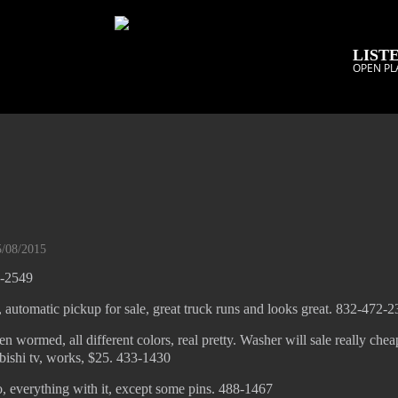
LISTE
OPEN PL
5/08/2015
8-2549
 automatic pickup for sale, great truck runs and looks great. 832-472-
n wormed, all different colors, real pretty. Washer will sale really chea
bishi tv, works, $25. 433-1430
o, everything with it, except some pins. 488-1467