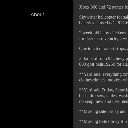
Xbox 360 and 72 games fo
About
Skywriter helicopter for sa
batteries. 2 used tv’s. 817
2 week old baby chickens.
for deer lease vehicle, 4 w
One touch ultra test strips
2 doors off of a 94 chevy 
800 golf balls, $250 for al
**Yard sale, everything co
clothes clothes, movies, w
**Yard sale Friday, Saturd
beds, dressers, tables, wash
makeup, new and used items
**Moving sale Friday and S
**Moving Sale Friday 9-5 a