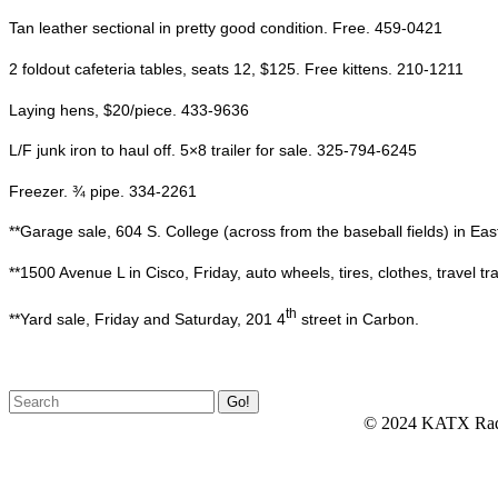
Tan leather sectional in pretty good condition. Free. 459-0421
2 foldout cafeteria tables, seats 12, $125. Free kittens. 210-1211
Laying hens, $20/piece. 433-9636
L/F junk iron to haul off. 5×8 trailer for sale. 325-794-6245
Freezer. ¾ pipe. 334-2261
**Garage sale, 604 S. College (across from the baseball fields) in Ea
**1500 Avenue L in Cisco, Friday, auto wheels, tires, clothes, travel trail
th
**Yard sale, Friday and Saturday, 201 4
street in Carbon.
© 2024 KATX Rad