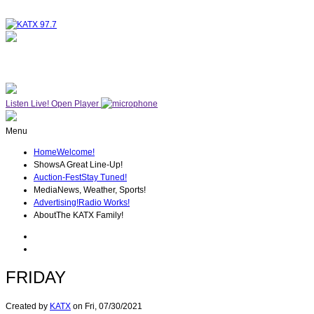
NOW ON AIR
THE MIDDAY MIX
Listen Live!
Open Player
Menu
Home
Welcome!
Shows
A Great Line-Up!
Auction-Fest
Stay Tuned!
Media
News, Weather, Sports!
Advertising!
Radio Works!
About
The KATX Family!
FRIDAY
Created by
KATX
on
Fri, 07/30/2021