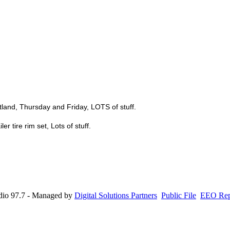
stland, Thursday and Friday, LOTS of stuff.
er tire rim set, Lots of stuff.
io 97.7 - Managed by
Digital Solutions Partners
Public File
EEO Rep