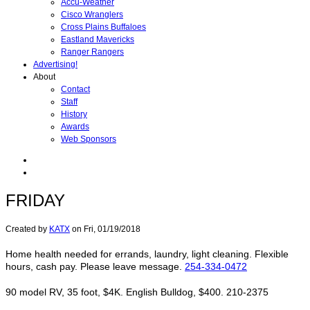
Accu-Weather
Cisco Wranglers
Cross Plains Buffaloes
Eastland Mavericks
Ranger Rangers
Advertising!
About
Contact
Staff
History
Awards
Web Sponsors
FRIDAY
Created by
KATX
on
Fri, 01/19/2018
Home health needed for errands, laundry, light cleaning. Flexible
hours, cash pay. Please leave message.
254-334-0472
90 model RV, 35 foot, $4K. English Bulldog, $400. 210-2375