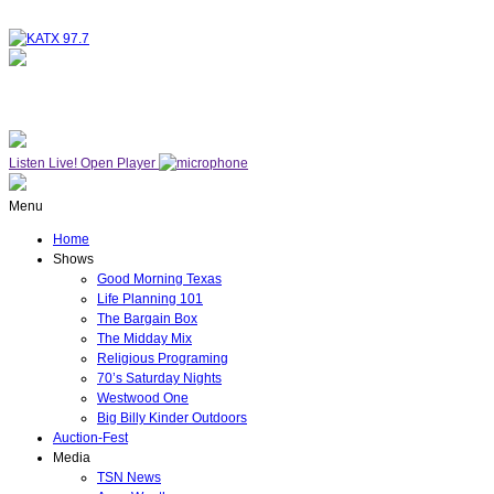
NOW ON AIR
SUNDAY WORSHIP
Listen Live!
Open Player
Menu
Home
Shows
Good Morning Texas
Life Planning 101
The Bargain Box
The Midday Mix
Religious Programing
70’s Saturday Nights
Westwood One
Big Billy Kinder Outdoors
Auction-Fest
Media
TSN News