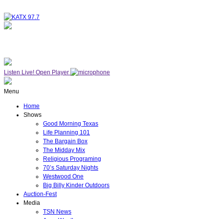
NOW ON AIR
WESTWOOD ONE
Listen Live!
Open Player
Menu
Home
Shows
Good Morning Texas
Life Planning 101
The Bargain Box
The Midday Mix
Religious Programing
70’s Saturday Nights
Westwood One
Big Billy Kinder Outdoors
Auction-Fest
Media
TSN News