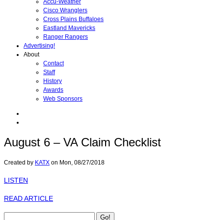
Accu-Weather
Cisco Wranglers
Cross Plains Buffaloes
Eastland Mavericks
Ranger Rangers
Advertising!
About
Contact
Staff
History
Awards
Web Sponsors
August 6 – VA Claim Checklist
Created by
KATX
on
Mon, 08/27/2018
LISTEN
READ ARTICLE