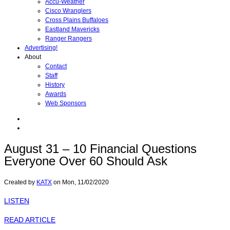
Accu-Weather
Cisco Wranglers
Cross Plains Buffaloes
Eastland Mavericks
Ranger Rangers
Advertising!
About
Contact
Staff
History
Awards
Web Sponsors
August 31 – 10 Financial Questions
Everyone Over 60 Should Ask
Created by
KATX
on
Mon, 11/02/2020
LISTEN
READ ARTICLE