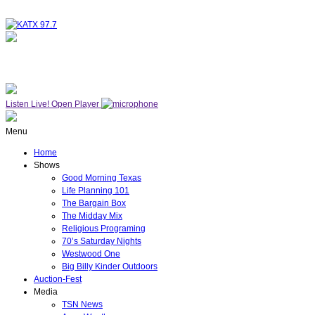
NOW ON AIR
WESTWOOD ONE
Listen Live!
Open Player
Menu
Home
Shows
Good Morning Texas
Life Planning 101
The Bargain Box
The Midday Mix
Religious Programing
70’s Saturday Nights
Westwood One
Big Billy Kinder Outdoors
Auction-Fest
Media
TSN News