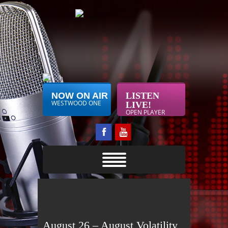
NOW ON AIR
LISTEN
WESTWOOD ONE
LIVE!
OPEN PLAYER
August 26 – August Volatility