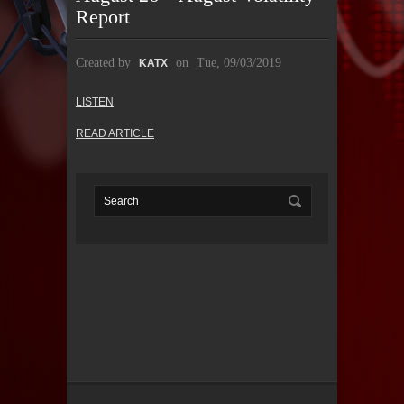
Report
Created by
on
Tue, 09/03/2019
KATX
LISTEN
READ ARTICLE