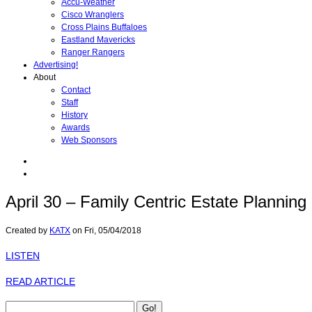
Accu-Weather
Cisco Wranglers
Cross Plains Buffaloes
Eastland Mavericks
Ranger Rangers
Advertising!
About
Contact
Staff
History
Awards
Web Sponsors
April 30 – Family Centric Estate Planning
Created by
KATX
on
Fri, 05/04/2018
LISTEN
READ ARTICLE