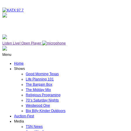
NOW ON AIR
WESTWOOD ONE
Listen Live!
Open Player
Menu
Home
Shows
Good Morning Texas
Life Planning 101
The Bargain Box
The Midday Mix
Religious Programing
70’s Saturday Nights
Westwood One
Big Billy Kinder Outdoors
Auction-Fest
Media
TSN News