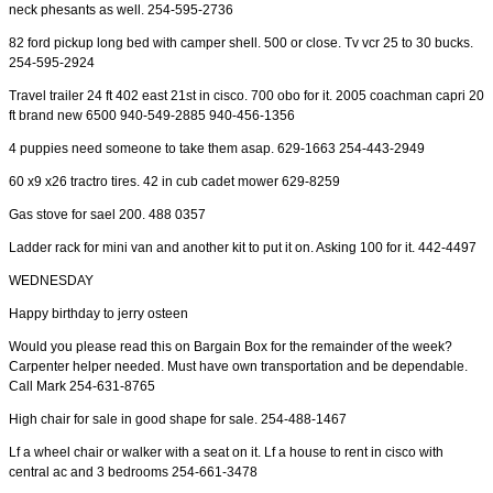
neck phesants as well. 254-595-2736
82 ford pickup long bed with camper shell. 500 or close. Tv vcr 25 to 30 bucks.
254-595-2924
Travel trailer 24 ft 402 east 21st in cisco. 700 obo for it. 2005 coachman capri 20
ft brand new 6500 940-549-2885 940-456-1356
4 puppies need someone to take them asap. 629-1663 254-443-2949
60 x9 x26 tractro tires. 42 in cub cadet mower 629-8259
Gas stove for sael 200. 488 0357
Ladder rack for mini van and another kit to put it on. Asking 100 for it. 442-4497
WEDNESDAY
Happy birthday to jerry osteen
Would you please read this on Bargain Box for the remainder of the week?
Carpenter helper needed. Must have own transportation and be dependable.
Call Mark 254-631-8765
High chair for sale in good shape for sale. 254-488-1467
Lf a wheel chair or walker with a seat on it. Lf a house to rent in cisco with
central ac and 3 bedrooms 254-661-3478