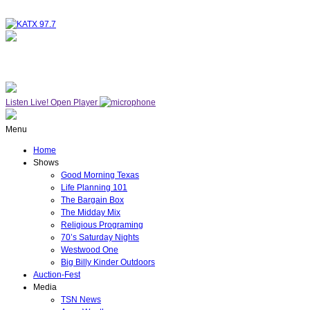
NOW ON AIR
WESTWOOD ONE
Listen Live!
Open Player
Menu
Home
Shows
Good Morning Texas
Life Planning 101
The Bargain Box
The Midday Mix
Religious Programing
70’s Saturday Nights
Westwood One
Big Billy Kinder Outdoors
Auction-Fest
Media
TSN News