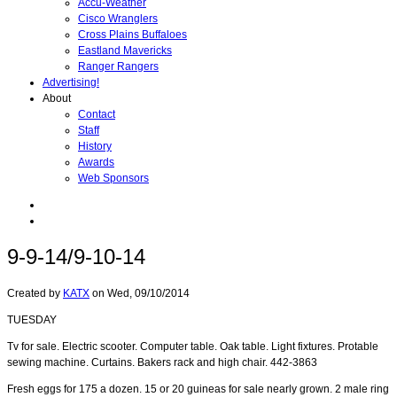
Accu-Weather
Cisco Wranglers
Cross Plains Buffaloes
Eastland Mavericks
Ranger Rangers
Advertising!
About
Contact
Staff
History
Awards
Web Sponsors
9-9-14/9-10-14
Created by
KATX
on
Wed, 09/10/2014
TUESDAY
Tv for sale. Electric scooter. Computer table. Oak table. Light fixtures. Protable
sewing machine. Curtains. Bakers rack and high chair. 442-3863
Fresh eggs for 175 a dozen. 15 or 20 guineas for sale nearly grown. 2 male ring