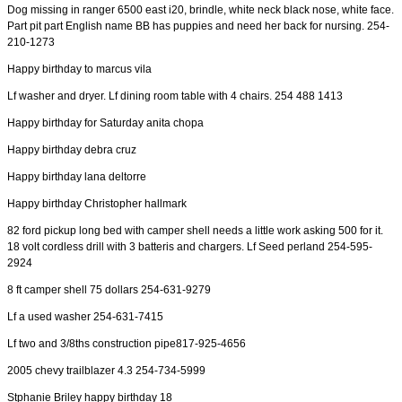
Dog missing in ranger 6500 east i20, brindle, white neck black nose, white face.
Part pit part English name BB has puppies and need her back for nursing. 254-
210-1273
Happy birthday to marcus vila
Lf washer and dryer. Lf dining room table with 4 chairs. 254 488 1413
Happy birthday for Saturday anita chopa
Happy birthday debra cruz
Happy birthday lana deltorre
Happy birthday Christopher hallmark
82 ford pickup long bed with camper shell needs a little work asking 500 for it.
18 volt cordless drill with 3 batteris and chargers. Lf Seed perland 254-595-
2924
8 ft camper shell 75 dollars 254-631-9279
Lf a used washer 254-631-7415
Lf two and 3/8ths construction pipe817-925-4656
2005 chevy trailblazer 4.3 254-734-5999
Stphanie Briley happy birthday 18