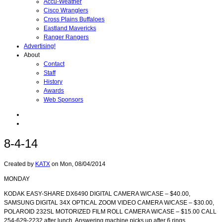
Accu-Weather
Cisco Wranglers
Cross Plains Buffaloes
Eastland Mavericks
Ranger Rangers
Advertising!
About
Contact
Staff
History
Awards
Web Sponsors
8-4-14
Created by
KATX
on
Mon, 08/04/2014
MONDAY
KODAK EASY-SHARE DX6490 DIGITAL CAMERA W/CASE – $40.00,
SAMSUNG DIGITAL 34X OPTICAL ZOOM VIDEO CAMERA W/CASE – $30.00,
POLAROID 232SL MOTORIZED FILM ROLL CAMERA W/CASE – $15.00 CALL
254-629-2232 after lunch. Answering machine picks up after 6 rings