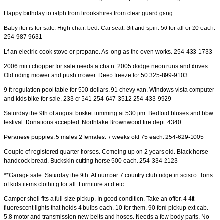
Happy birthday to ralph from brookshires from clear guard gang.
Baby items for sale. High chair. bed. Car seat. Sit and spin. 50 for all or 20 each.
254-987-9631
Lf an electric cook stove or propane. As long as the oven works. 254-433-1733
2006 mini chopper for sale needs a chain. 2005 dodge neon runs and drives.
Old riding mower and push mower. Deep freeze for 50 325-899-9103
9 ft regulation pool table for 500 dollars. 91 chevy van. Windows vista computer
and kids bike for sale. 233 cr 541 254-647-3512 254-433-9929
Saturday the 9th of august brisket trimming at 530 pm. Bedford bluses and bbw
festival. Donations accepted. Northlake Brownwood fire dept. 4340
Peranese puppies. 5 males 2 females. 7 weeks old 75 each. 254-629-1005
Couple of registered quarter horses. Comeing up on 2 years old. Black horse
handcock bread. Buckskin cutting horse 500 each. 254-334-2123
**Garage sale. Saturday the 9th. At number 7 country club ridge in scisco. Tons
of kids items clothing for all. Furniture and etc
Camper shell fits a full size pickup. In good condition. Take an offer. 4 4ft
fluorescent lights that holds 4 bulbs each. 10 for them. 90 ford pickup ext cab.
5.8 motor and transmission new belts and hoses. Needs a few body parts. No