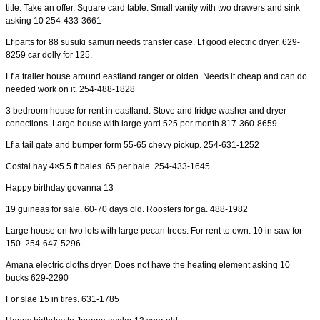
title. Take an offer. Square card table. Small vanity with two drawers and sink
asking 10 254-433-3661
Lf parts for 88 susuki samuri needs transfer case. Lf good electric dryer. 629-
8259 car dolly for 125.
Lf a trailer house around eastland ranger or olden. Needs it cheap and can do
needed work on it. 254-488-1828
3 bedroom house for rent in eastland. Stove and fridge washer and dryer
conections. Large house with large yard 525 per month 817-360-8659
Lf a tail gate and bumper form 55-65 chevy pickup. 254-631-1252
Costal hay 4×5.5 ft bales. 65 per bale. 254-433-1645
Happy birthday govanna 13
19 guineas for sale. 60-70 days old. Roosters for ga. 488-1982
Large house on two lots with large pecan trees. For rent to own. 10 in saw for
150. 254-647-5296
Amana electric cloths dryer. Does not have the heating element asking 10
bucks 629-2290
For slae 15 in tires. 631-1785