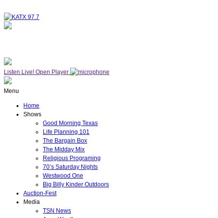
NOW ON AIR
THE MIDDAY MIX
Listen Live!
Open Player
Menu
Home
Shows
Good Morning Texas
Life Planning 101
The Bargain Box
The Midday Mix
Religious Programing
70’s Saturday Nights
Westwood One
Big Billy Kinder Outdoors
Auction-Fest
Media
TSN News