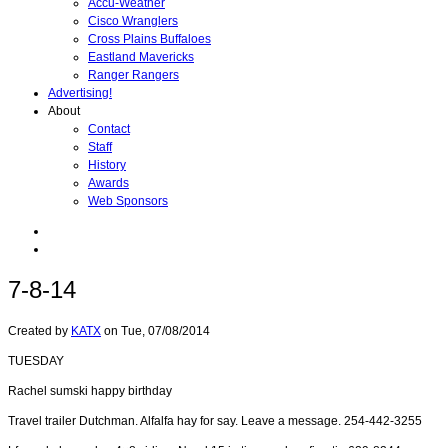
Accu-Weather
Cisco Wranglers
Cross Plains Buffaloes
Eastland Mavericks
Ranger Rangers
Advertising!
About
Contact
Staff
History
Awards
Web Sponsors
7-8-14
Created by
KATX
on
Tue, 07/08/2014
TUESDAY
Rachel sumski happy birthday
Travel trailer Dutchman. Alfalfa hay for say. Leave a message. 254-442-3255