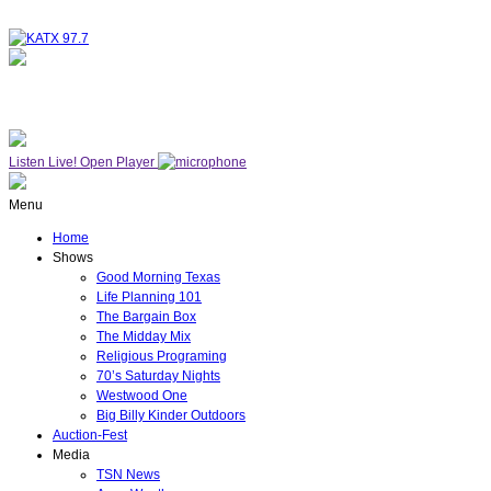
NOW ON AIR
WESTWOOD ONE
Listen Live!
Open Player
Menu
Home
Shows
Good Morning Texas
Life Planning 101
The Bargain Box
The Midday Mix
Religious Programing
70’s Saturday Nights
Westwood One
Big Billy Kinder Outdoors
Auction-Fest
Media
TSN News