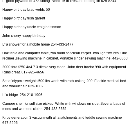
Lf good plywood or 4×8 siding. Need 15 in tires and roofing tin 629-8244
Happy birthday brad webb. 50
Happy birthday trish garrett
Happy birthday uncle craig heisnman
John cherry happy birthday
Lf a shower for a mobile home 254-433-2477
Oak table and computer table, two room sof clean carpet. Two light fixtures. One
recliner .sewing machine in cabinet. Portable singer sewing machine. 442-3863
2000 ford f250 4×4 7.3 diesle very clean. John deer tractor 990 with equipment.
Runs great. 817-925-4656
Set of olypmic weights 500 lbs worth with rack asking 200. Electric medical bed
and wheelchair. 629-1002
Lf a fridge. 254-210-1906
Camper shell for sull size pickup. White with windows on side. Several bags of
mens and womens cloths. 254-433-3661
Kirby generation 3 vacuum with all attatchments and teddle sewing machine
647-5296