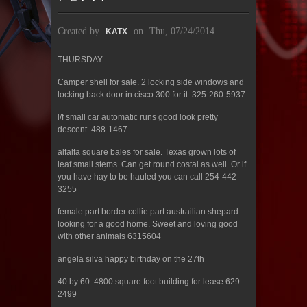
Created by
on
Thu, 07/24/2014
KATX
THURSDAY
Camper shell for sale. 2 locking side windows and
locking back door in cisco 300 for it. 325-260-5937
l/f small car automatic runs good look pretty
descent. 488-1467
alfalfa square bales for sale. Texas grown lots of
leaf small stems. Can get round costal as well. Or if
you have hay to be hauled you can call 254-442-
3255
female part border collie part austrailian shepard
looking for a good home. Sweet and loving good
with other animals 6315604
angela silva happy birthday on the 27th
40 by 60. 4800 square foot building for lease 629-
2499