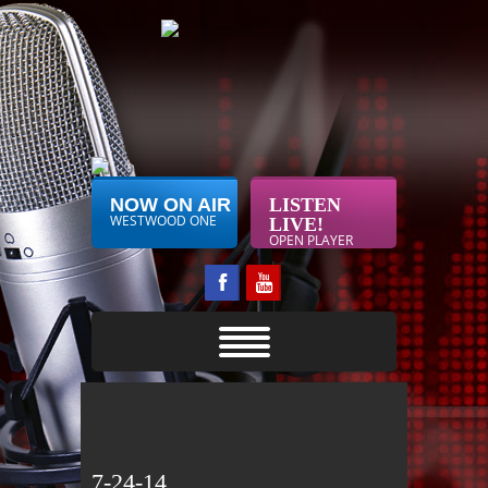
NOW ON AIR
LISTEN
WESTWOOD ONE
LIVE!
OPEN PLAYER
7-24-14