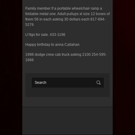
Family member lf a portable wheelchair ramp a
foldable metal one. Adult pullups xl size 12 boxes of
them 56 in each asking 30 dollars each 817-694-
5276
Lf figs for sale. 433-1196
Happy birthday to anna Callahan
1998 dodge crew cab truck asking 2100 254-595-
1666