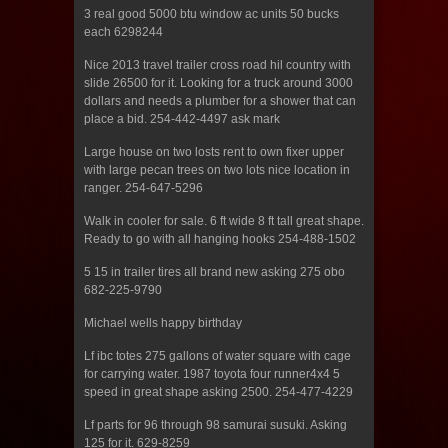
3 real good 5000 btu window ac units 50 bucks
each 6298244
Nice 2013 travel trailer cross road hil country with
slide 26500 for it. Looking for a truck around 3000
dollars and needs a plumber for a shower that can
place a bid. 254-442-4497 ask mark
Large house on two losts rent to own fixer upper
with large pecan trees on two lots nice location in
ranger. 254-647-5296
Walk in cooler for sale. 6 ft wide 8 ft tall great shape.
Ready to go with all hanging hooks 254-488-1502
5 15 in trailer tires all brand new asking 275 obo
682-225-9790
Michael wells happy birthday
Lf ibc totes 275 gallons of water square with cage
for carrying water. 1987 toyota four runner4x4 5
speed in great shape asking 2500. 254-477-4229
Lf parts for 96 through 98 samurai susuki. Asking
125 for it. 629-8259