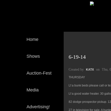
Home
Shows
6-19-14
Created by
on
Thu, 
KATX
Auction-Fest
THURSDAY
Lf a bunk beds please call or t
Media
Lf a good water heater. 30 gall
82 dodge prospector pickup. 12 f
Advertising!
27 in television for sale. A hun