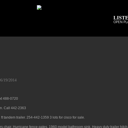
LISTE
OPEN PL
06/19/2014
ext 488-0720
on. Call 442-2363
t tandem trailer. 254-442-1359 3 lots for cisco for sale.
ters chair. Hurricane fence gates. 1960 model bathroom sink. Heavy duty trailer hitch