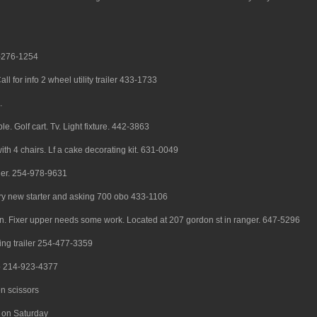
25-276-1254
all for info 2 wheel utility trailer 433-1733
.
e. Golf cart. Tv. Light fixture. 442-3863
with 4 chairs. Lf a cake decorating kit. 631-0049
ger. 254-978-9631
ry new starter and asking 700 obo 433-1106
wn. Fixer upper needs some work. Located at 207 gordon st in ranger. 647-5296
ing trailer 254-477-3359
sco 214-923-4377
n scissors
 on Saturday