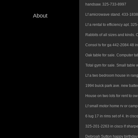
handsaw. 325-733-8997
Lf amicrowave stand. 433-1838
About
Lf a rental to efficiency apt. 3
Rabbits of all sizes and kinds. C
Consol tv for ga 442-2084 48 in
Oak table for sale. Computer tabl
Total gym for sale. Small table 
Lf a two bedroom house in ran
1994 buick park ave. new batte
House on two lots for rent to o
Lf small motor home rv or camp
6 lug 17 in rims set of 4. In ci
325-201-2263 in cisco lf sharpe
Debroah Sutton happy birthday