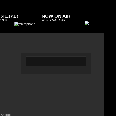
N LIVE!
NOW ON AIR
AYER
WESTWOOD ONE
. Antique